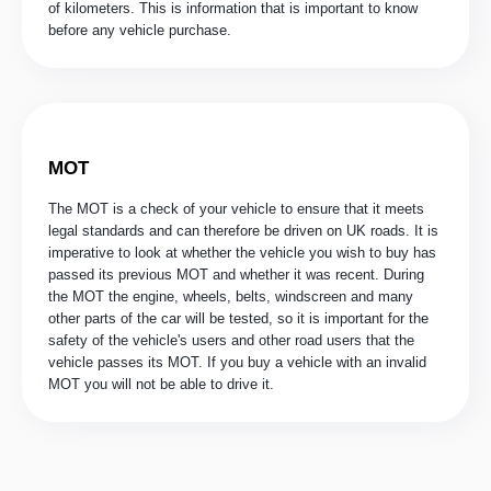
of kilometers. This is information that is important to know
before any vehicle purchase.
MOT
The MOT is a check of your vehicle to ensure that it meets
legal standards and can therefore be driven on UK roads. It is
imperative to look at whether the vehicle you wish to buy has
passed its previous MOT and whether it was recent. During
the MOT the engine, wheels, belts, windscreen and many
other parts of the car will be tested, so it is important for the
safety of the vehicle's users and other road users that the
vehicle passes its MOT. If you buy a vehicle with an invalid
MOT you will not be able to drive it.