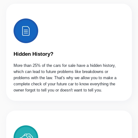
Hidden History?
More than 25% of the cars for sale have a hidden history,
which can lead to future problems like breakdowns or
problems with the law. That's why we allow you to make a
complete check of your future car to know everything the
owner forgot to tell you or doesn't want to tell you.