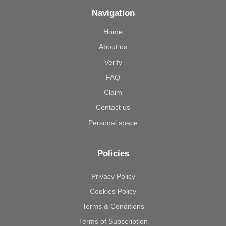
Navigation
Home
About us
Verify
FAQ
Claim
Contact us
Personal space
Policies
Privacy Policy
Cookies Policy
Terms & Conditions
Terms of Subscription