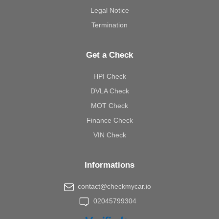
Legal Notice
Termination
Get a Check
HPI Check
DVLA Check
MOT Check
Finance Check
VIN Check
Informations
contact@checkmycar.io
02045799304