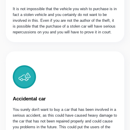
It is not impossible that the vehicle you wish to purchase is in
fact a stolen vehicle and you certainly do not want to be
involved in this. Even if you are not the author of the theft, it
is possible that the purchase of a stolen car will have serious
repercussions on you and you will have to prove it in court.
Accidental car
You surely don't want to buy a car that has been involved in a
serious accident, as this could have caused heavy damage to
the car that has not been repaired properly and could cause
you problems in the future. This could put the users of the