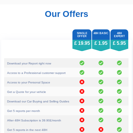
Our Offers
£ 19.95
£ 1.95
£ 5.95
Download your Report right now
Access to a Professional customer support
Access to your Personal Space
Get a Quote for your vehicle
Download our Car Buying and Selling Guides
Get 5 reports per month
After 48H Subscription is 39.90£/month
Get 5 reports in the next 48H