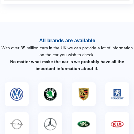
All brands are available
With over 35 million cars in the UK we can provide a lot of information
on the car you wish to check.
No matter what make the car is we probably have all the
important information about it.