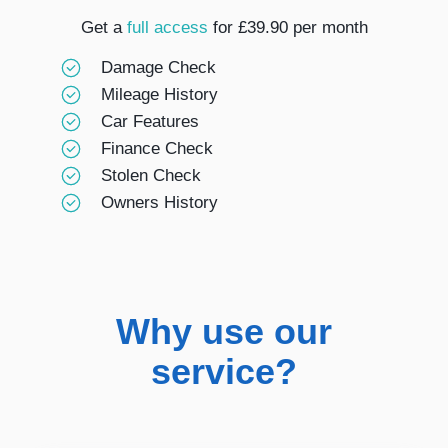
Get a
full access
for £39.90 per month
Damage Check
Mileage History
Car Features
Finance Check
Stolen Check
Owners History
Why use our
service?