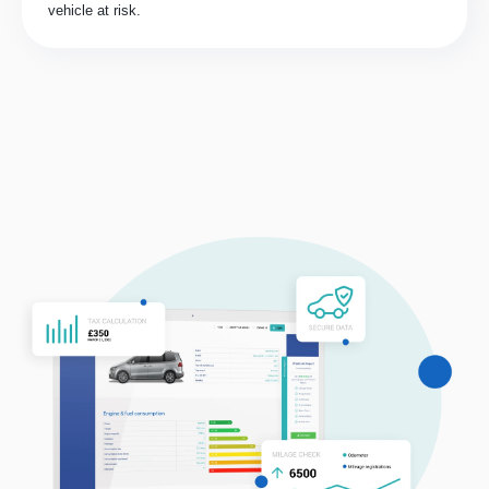
vehicle at risk.