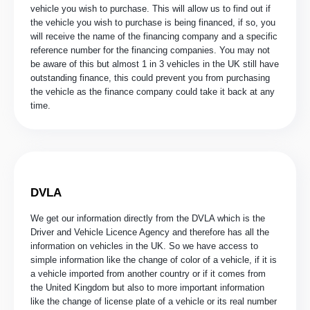
vehicle you wish to purchase. This will allow us to find out if
the vehicle you wish to purchase is being financed, if so, you
will receive the name of the financing company and a specific
reference number for the financing companies. You may not
be aware of this but almost 1 in 3 vehicles in the UK still have
outstanding finance, this could prevent you from purchasing
the vehicle as the finance company could take it back at any
time.
DVLA
We get our information directly from the DVLA which is the
Driver and Vehicle Licence Agency and therefore has all the
information on vehicles in the UK. So we have access to
simple information like the change of color of a vehicle, if it is
a vehicle imported from another country or if it comes from
the United Kingdom but also to more important information
like the change of license plate of a vehicle or its real number