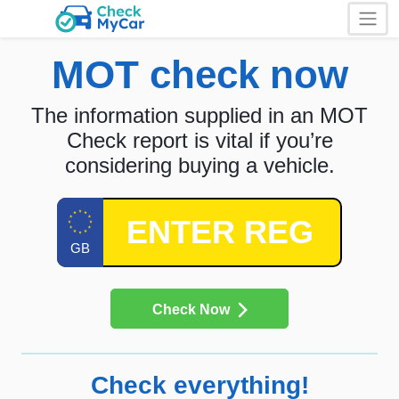
MOT check now
The information supplied in an MOT
Check report is vital if you’re
considering buying a vehicle.
Check Now
Check everything!