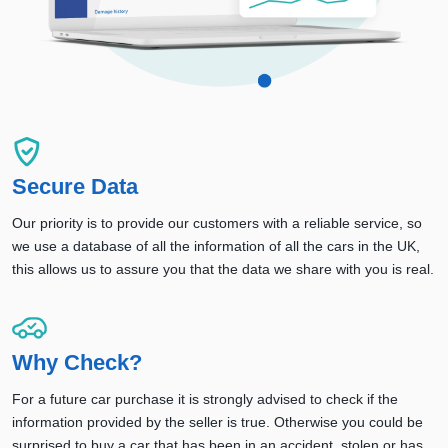
Secure Data
Our priority is to provide our customers with a reliable service, so
we use a database of all the information of all the cars in the UK,
this allows us to assure you that the data we share with you is real.
Why Check?
For a future car purchase it is strongly advised to check if the
information provided by the seller is true. Otherwise you could be
surprised to buy a car that has been in an accident, stolen or has