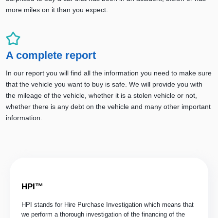
more miles on it than you expect.
A complete report
In our report you will find all the information you need to make sure
that the vehicle you want to buy is safe. We will provide you with
the mileage of the vehicle, whether it is a stolen vehicle or not,
whether there is any debt on the vehicle and many other important
information.
HPI™
HPI stands for Hire Purchase Investigation which means that
we perform a thorough investigation of the financing of the