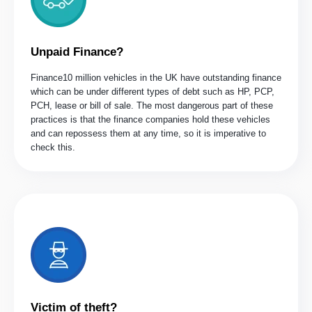
Unpaid Finance?
Finance10 million vehicles in the UK have outstanding finance
which can be under different types of debt such as HP, PCP,
PCH, lease or bill of sale. The most dangerous part of these
practices is that the finance companies hold these vehicles
and can repossess them at any time, so it is imperative to
check this.
Victim of theft?